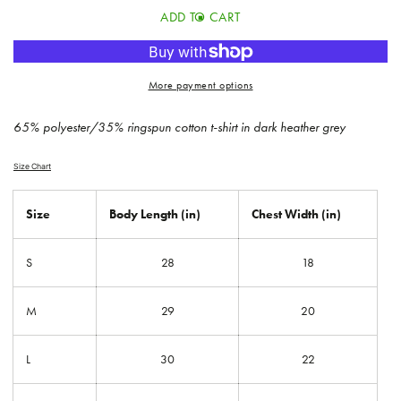
for
for
ADD TO CART
Gradient
Gradient
Tour
Tour
Tee
Tee
More payment options
65% polyester/35% ringspun cotton t-shirt in dark heather grey
Size Chart
Size
Body Length (in)
Chest Width (in)
S
28
18
M
29
20
L
30
22