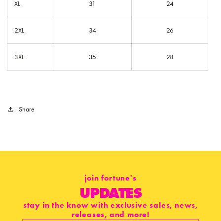
XL
31
24
2XL
34
26
3XL
35
28
Share
join fortune's
UPDATES
stay in the know with exclusive sales, news,
releases, and more!