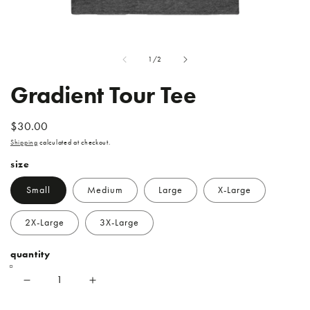
Open
O
media
me
of
1
/
2
1
2
in
in
modal
mo
Gradient Tour Tee
REGULAR
$30.00
PRICE
Shipping
calculated at checkout.
size
Small
Medium
Large
X-Large
2X-Large
3X-Large
quantity
Decrease
Increase
quantity
quantity