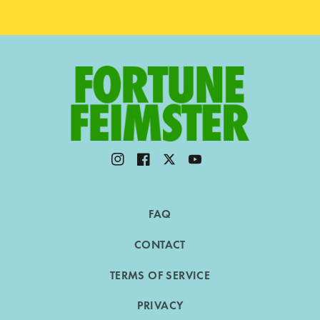
Instagram
Facebook
Twitter
YouTube
FAQ
CONTACT
TERMS OF SERVICE
PRIVACY