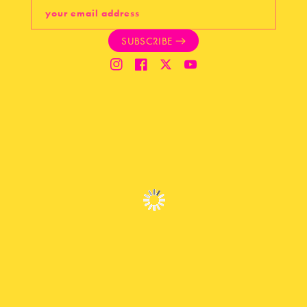
your email address
SUBSCRIBE
Instagram
Facebook
Twitter
YouTube